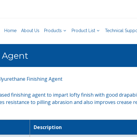
Home
About Us
Products
Product List
Technical Suppo
g Agent
lyurethane Finishing Agent
sed finishing agent to impart lofty finish with good drapabi
ves resistance to pilling abrasion and also improves crease r
Description