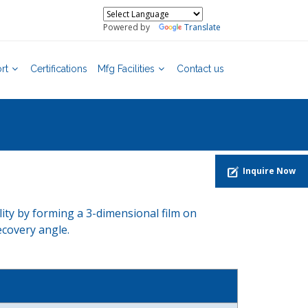
Powered by
Translate
rt
Certifications
Mfg Facilities
Contact us
Inquire Now
lity by forming a 3-dimensional film on
ecovery angle.