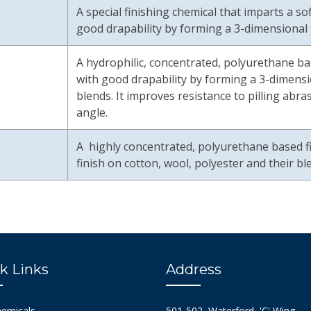
A special finishing chemical that imparts a s
good drapability by forming a 3-dimensional f
A hydrophilic, concentrated, polyurethane bas
with good drapability by forming a 3-dimensio
blends. It improves resistance to pilling abr
angle.
A highly concentrated, polyurethane based f
finish on cotton, wool, polyester and their bl
k Links
Address
hemicals
501-502, Waterford, 'C' Wing,