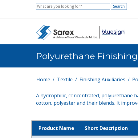
Search
Polyurethane Finishin
Home
Textile
Finishing Auxiliaries
Po
A hydrophilic, concentrated, polyurethane ba
cotton, polyester and their blends. It impro
Product Name
Short Description