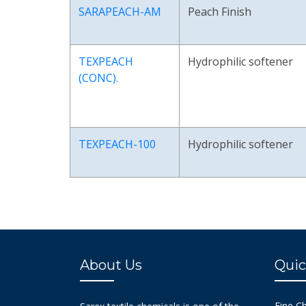
SARAPEACH-AM
Peach Finish
TEXPEACH
Hydrophilic softener
(CONC).
TEXPEACH-100
Hydrophilic softener
About Us
Quic
Fine C