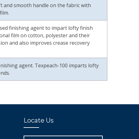
oft and smooth handle on the fabric with
ilm.
ed finishing agent to impart lofty finish
nal film on cotton, polyester and their
asion and also improves crease recovery
inishing agent. Texpeach-100 imparts lofty
ends.
Locate Us