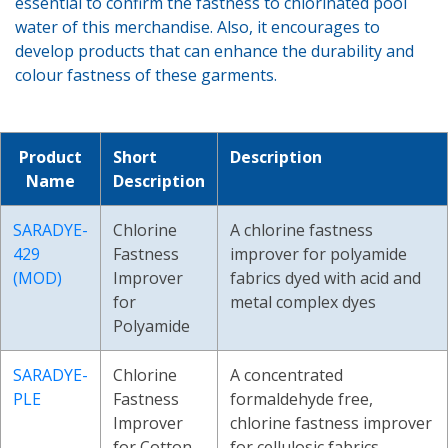
essential to confirm the fastness to chlorinated pool
water of this merchandise. Also, it encourages to
develop products that can enhance the durability and
colour fastness of these garments.
Product
Short
Description
Name
Description
SARADYE-
Chlorine
A chlorine fastness
429
Fastness
improver for polyamide
(MOD)
Improver
fabrics dyed with acid and
for
metal complex dyes
Polyamide
SARADYE-
Chlorine
A concentrated
PLE
Fastness
formaldehyde free,
Improver
chlorine fastness improver
for Cotton
for cellulosic fabrics