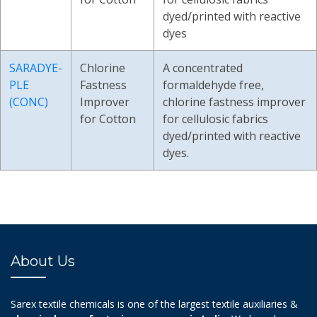
dyed/printed with reactive
dyes
SARADYE-
Chlorine
A concentrated
PLE
Fastness
formaldehyde free,
(CONC)
Improver
chlorine fastness improver
for Cotton
for cellulosic fabrics
dyed/printed with reactive
dyes.
About Us
Sarex textile chemicals is one of the largest textile auxiliaries &