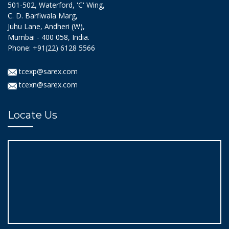
501-502, Waterford, 'C' Wing,
C. D. Barfiwala Marg,
Juhu Lane, Andheri (W),
Mumbai - 400 058, India.
Phone: +91(22) 6128 5566
tcexp@sarex.com
tcexn@sarex.com
Locate Us