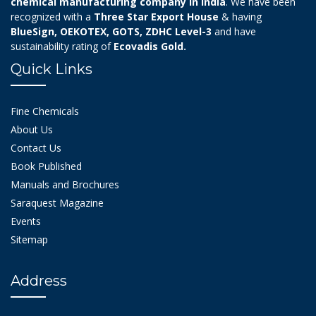
chemical manufacturing company in India
. We have been
recognized with a
Three Star Export House
& having
BlueSign, OEKOTEX, GOTS, ZDHC Level-3
and have
sustainability rating of
Ecovadis Gold.
Quick Links
Fine Chemicals
About Us
Contact Us
Book Published
Manuals and Brochures
Saraquest Magazine
Events
Sitemap
Address