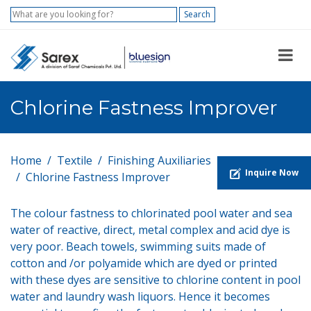
Search
Chlorine Fastness Improver
Home
Textile
Finishing Auxiliaries
Inquire Now
Chlorine Fastness Improver
The colour fastness to chlorinated pool water and sea
water of reactive, direct, metal complex and acid dye is
very poor. Beach towels, swimming suits made of
cotton and /or polyamide which are dyed or printed
with these dyes are sensitive to chlorine content in pool
water and laundry wash liquors. Hence it becomes