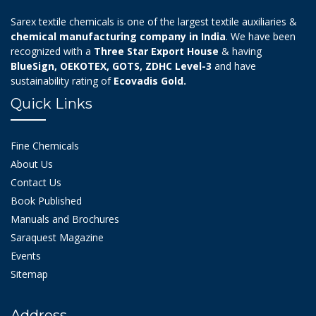
Sarex textile chemicals is one of the largest textile auxiliaries &
chemical manufacturing company in India
. We have been
recognized with a
Three Star Export House
& having
BlueSign, OEKOTEX, GOTS, ZDHC Level-3
and have
sustainability rating of
Ecovadis Gold.
Quick Links
Fine Chemicals
About Us
Contact Us
Book Published
Manuals and Brochures
Saraquest Magazine
Events
Sitemap
Address