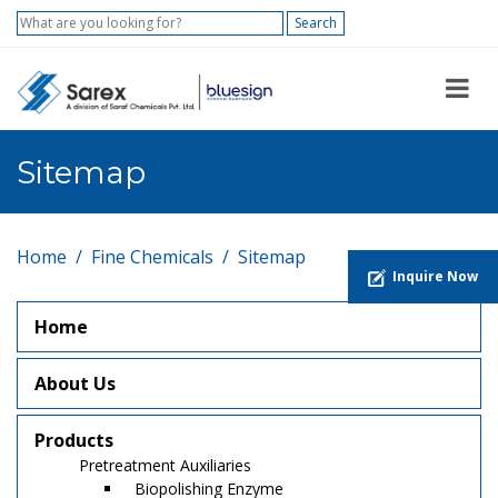
Search
Sitemap
Home
Fine Chemicals
Sitemap
Inquire Now
Home
About Us
Products
Pretreatment Auxiliaries
Biopolishing Enzyme