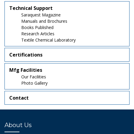
Technical Support
Saraquest Magazine
Manuals and Brochures
Books Published
Research Articles
Textile Chemical Laboratory
Certifications
Mfg Facilities
Our Facilities
Photo Gallery
Contact
About Us