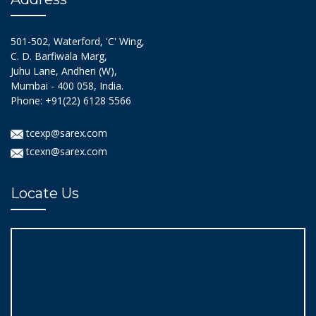
501-502, Waterford, 'C' Wing,
C. D. Barfiwala Marg,
Juhu Lane, Andheri (W),
Mumbai - 400 058, India.
Phone: +91(22) 6128 5566
tcexp@sarex.com
tcexn@sarex.com
Locate Us