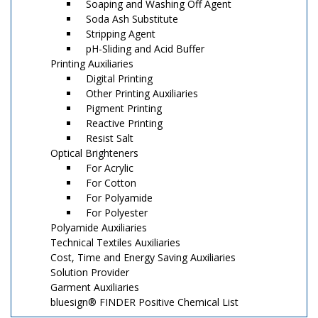
Soaping and Washing Off Agent
Soda Ash Substitute
Stripping Agent
pH-Sliding and Acid Buffer
Printing Auxiliaries
Digital Printing
Other Printing Auxiliaries
Pigment Printing
Reactive Printing
Resist Salt
Optical Brighteners
For Acrylic
For Cotton
For Polyamide
For Polyester
Polyamide Auxiliaries
Technical Textiles Auxiliaries
Cost, Time and Energy Saving Auxiliaries
Solution Provider
Garment Auxiliaries
bluesign® FINDER Positive Chemical List