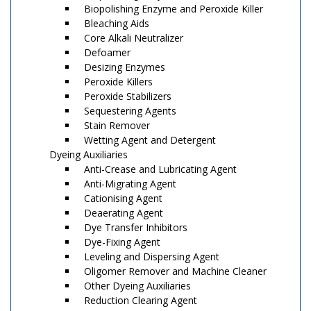
Biopolishing Enzyme and Peroxide Killer
Bleaching Aids
Core Alkali Neutralizer
Defoamer
Desizing Enzymes
Peroxide Killers
Peroxide Stabilizers
Sequestering Agents
Stain Remover
Wetting Agent and Detergent
Dyeing Auxiliaries
Anti-Crease and Lubricating Agent
Anti-Migrating Agent
Cationising Agent
Deaerating Agent
Dye Transfer Inhibitors
Dye-Fixing Agent
Leveling and Dispersing Agent
Oligomer Remover and Machine Cleaner
Other Dyeing Auxiliaries
Reduction Clearing Agent