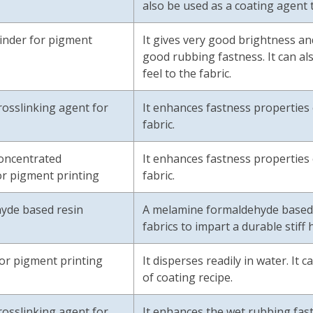
also be used as a coating agent t
inder for pigment
It gives very good brightness and
good rubbing fastness. It can al
feel to the fabric.
osslinking agent for
It enhances fastness properties 
fabric.
oncentrated
It enhances fastness properties 
or pigment printing
fabric.
yde based resin
A melamine formaldehyde based re
fabrics to impart a durable stiff 
for pigment printing
It disperses readily in water. It
of coating r
osslinking agent for
It enhances the wet rubbing fast