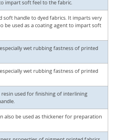
o impart soft feel to the fabric.
 soft handle to dyed fabrics. It imparts very
so be used as a coating agent to impart soft
especially wet rubbing fastness of printed
especially wet rubbing fastness of printed
sin used for finishing of interlining
handle.
 can also be used as thickener for preparation
ecipe.
ness properties of pigment printed fabrics.