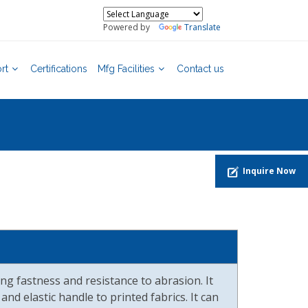
Powered by
Translate
rt
Certifications
Mfg Facilities
Contact us
Inquire Now
ng fastness and resistance to abrasion. It
and elastic handle to printed fabrics. It can