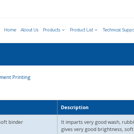
Home
About Us
Products
Product List
Technical Suppo
ment Printing
Description
oft binder
It imparts very good wash, rubbi
gives very good brightness, soft 