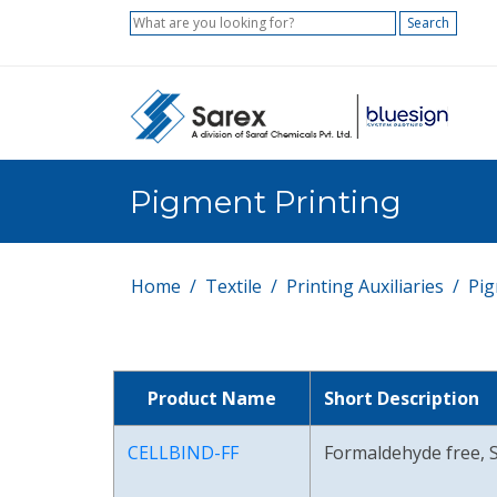
Search
Pigment Printing
Home
Textile
Printing Auxiliaries
Pig
Product Name
Short Description
CELLBIND-FF
Formaldehyde free, S