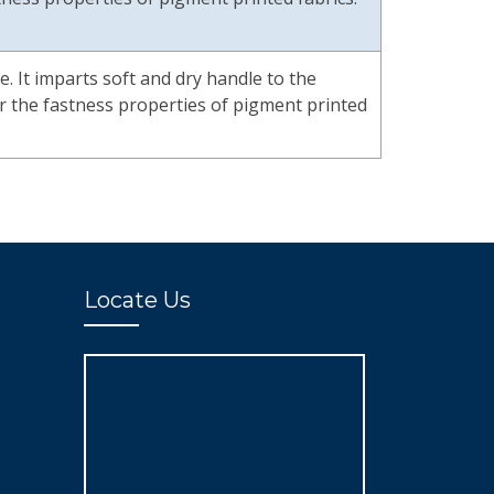
te. It imparts soft and dry handle to the
air the fastness properties of pigment printed
Locate Us