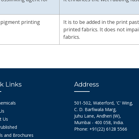
r pigment printing
It is to be added in the print pas
printed fabrics. It does not imp
fabrics.
k Links
Address
hemicals
501-502, Waterford, 'C' Wing,
C. D. Barfiwala Marg,
Us
Juhu Lane, Andheri (W),
t Us
Mumbai - 400 058, India.
ublished
Phone: +91(22) 6128 5566
s and Brochures