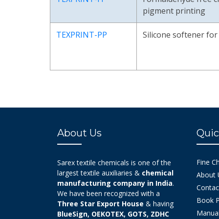
pigment printing
TEXPRINT-PP
Silicone softener fo
About Us
Quic
Fine C
Sarex textile chemicals is one of the
largest textile auxiliaries &
chemical
About 
manufacturing company in India
.
Contac
We have been recognized with a
Book P
Three Star Export House
& having
Manual
BlueSign, OEKOTEX, GOTS, ZDHC