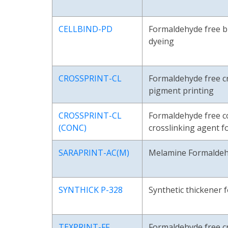
CELLBIND-PD
Formaldehyde free b
dyeing
CROSSPRINT-CL
Formaldehyde free cr
pigment printing
CROSSPRINT-CL
Formaldehyde free c
(CONC)
crosslinking agent f
SARAPRINT-AC(M)
Melamine Formaldeh
SYNTHICK P-328
Synthetic thickener 
TEXPRINT-FF
Formaldehyde free cr