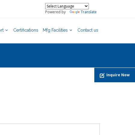
Powered by
Translate
rt
Certifications
Mfg Facilities
Contact us
Inquire Now