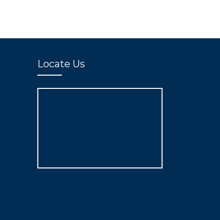
Locate Us