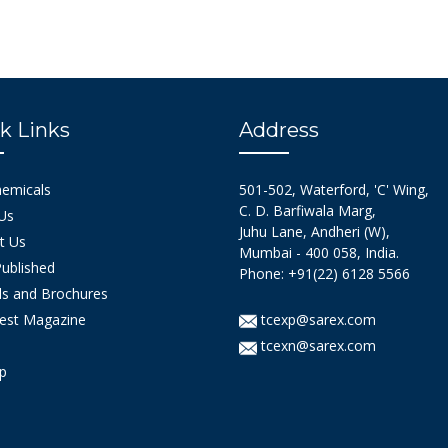
k Links
Address
hemicals
501-502, Waterford, 'C' Wing,
C. D. Barfiwala Marg,
Us
Juhu Lane, Andheri (W),
t Us
Mumbai - 400 058, India.
ublished
Phone: +91(22) 6128 5566
s and Brochures
est Magazine
tcexp@sarex.com
tcexn@sarex.com
p