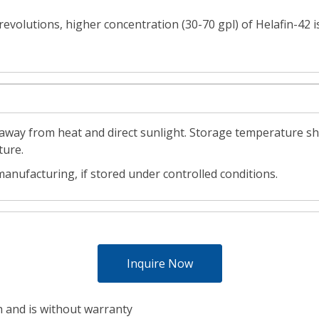
 revolutions, higher concentration (30-70 gpl) of Helafin-4
d away from heat and direct sunlight. Storage temperature sh
ture.
anufacturing, if stored under controlled conditions.
Inquire Now
h and is without warranty