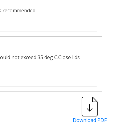
2 is recommended
ould not exceed 35 deg C.Close lids
Download PDF