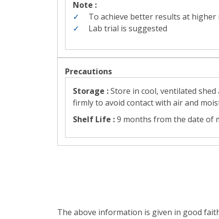
Note :
To achieve better results at higher
Lab trial is suggested
Precautions
Storage :
Store in cool, ventilated she
firmly to avoid contact with air and mois
Shelf Life :
9 months from the date of m
The above information is given in good fait