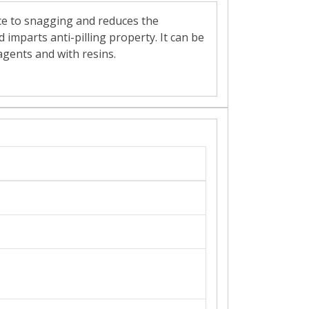
ance to snagging and reduces the
 imparts anti-pilling property. It can be
 agents and with resins.