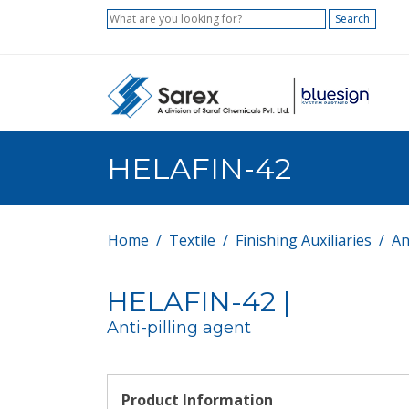
Search
HELAFIN-42
Home
Textile
Finishing Auxiliaries
An
HELAFIN-42 |
Anti-pilling agent
Product Information