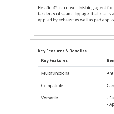
Helafin-42 is a novel finishing agent fo
tendency of seam slippage. It also acts a
applied by exhaust as well as pad applic
Key Features & Benefits
Key Features
Ben
Multifunctional
Ant
Compatible
Can
Versatile
- S
- A