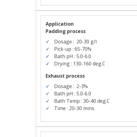
Application
Padding process
Dosage :
20-30
g/l
Pick-up : 65-70%
Bath pH : 5.0-6.0
Drying : 130-160
deg.C
Exhaust process
Dosage :
2-3%
Bath pH : 5.0-6.0
Bath Temp : 30-40 deg.C
Time : 20-30
mins.