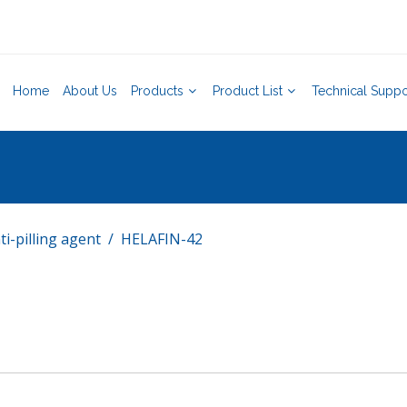
Home
About Us
Products
Product List
Technical Suppo
ti-pilling agent
HELAFIN-42