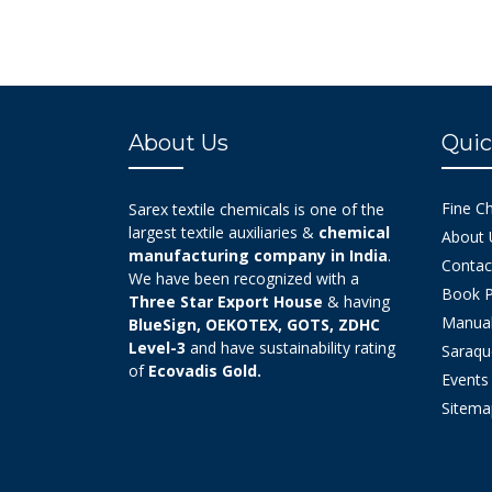
About Us
Quic
Fine C
Sarex textile chemicals is one of the
largest textile auxiliaries &
chemical
About 
manufacturing company in India
.
Contac
We have been recognized with a
Book P
Three Star Export House
& having
Manual
BlueSign, OEKOTEX, GOTS, ZDHC
Level-3
and have sustainability rating
Saraqu
of
Ecovadis Gold.
Events
Sitema