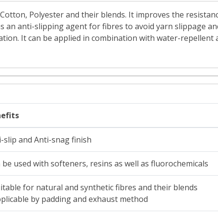
r Cotton, Polyester and their blends. It improves the resist
s an anti-slipping agent for fibres to avoid yarn slippage and
ation. It can be applied in combination with water-repellent
efits
i-slip and Anti-snag finish
 be used with softeners, resins as well as fluorochemicals
uitable for natural and synthetic fibres and their blends
pplicable by padding and exhaust method