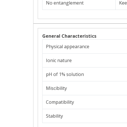
No entanglement
Kee
General Characteristics
Physical appearance
Ionic nature
pH of 1% solution
Miscibility
Compatibility
Stability