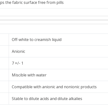
ps the fabric surface free from pills
Off-white to creamish liquid
Anionic
7 +/- 1
Miscible with water
Compatible with anionic and nonionic products
Stable to dilute acids and dilute alkalies