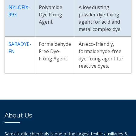
NYLOFIX-
Polyamide
A low dusting
993
Dye Fixing
powder dye-fixing
Agent
agent for acid and
metal complex dye.
SARADYE-
Formaldehyde
An eco-friendly,
FN
Free Dye-
formaldehyde-free
Fixing Agent
dye-fixing agent for
reactive dyes.
About Us
Sarex textile chemicals is one of the largest textile auxiliaries &