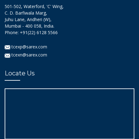
501-502, Waterford, 'C' Wing,
C. D. Barfiwala Marg,
Juhu Lane, Andheri (W),
Mumbai - 400 058, India.
Phone: +91(22) 6128 5566
tcexp@sarex.com
tcexn@sarex.com
Locate Us