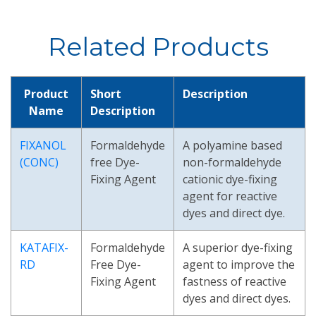
Related Products
Product
Short
Description
Name
Description
FIXANOL
Formaldehyde
A polyamine based
(CONC)
free Dye-
non-formaldehyde
Fixing Agent
cationic dye-fixing
agent for reactive
dyes and direct dye.
KATAFIX-
Formaldehyde
A superior dye-fixing
RD
Free Dye-
agent to improve the
Fixing Agent
fastness of reactive
dyes and direct dyes.