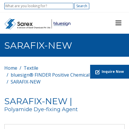
Search
SARAFIX-NEW
Home
Textile
Inquire Now
bluesign® FINDER Positive Chemical List
SARAFIX-NEW
SARAFIX-NEW |
Polyamide Dye-fixing Agent