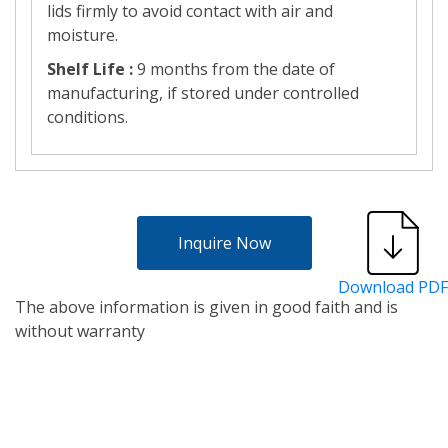
lids firmly to avoid contact with air and
moisture.
Shelf Life :
9 months from the date of
manufacturing, if stored under controlled
conditions.
Inquire Now
Download PDF
The above information is given in good faith and is
without warranty