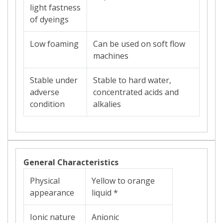
light fastness
of dyeings
Low foaming
Can be used on soft flow
machines
Stable under
Stable to hard water,
adverse
concentrated acids and
condition
alkalies
General Characteristics
Physical
Yellow to orange
appearance
liquid *
Ionic nature
Anionic