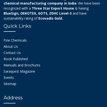
chemical manufacturing company in India
. We have been
recognized with a
Three Star Export House
& having
BlueSign, OEKOTEX, GOTS, ZDHC Level-3
and have
sustainability rating of
Ecovadis Gold.
Quick Links
Fine Chemicals
About Us
Contact Us
Book Published
Manuals and Brochures
Saraquest Magazine
Events
Sitemap
Address