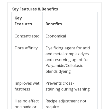
Key Features & Benefits
Key
Features
Benefits
Concentrated
Economical
Fibre Affinity
Dye fixing agent for acid
and metal complex dyes
and reserving agent for
Polyamide/Cellulosic
blends dyeing
Improves wet
Prevents
cross-
fastness
staining
during washing
Has no effect
Recipe adjustment not
on shade or
require