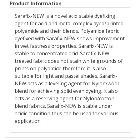
Product Information
Sarafix-NEW is a novel acid stable dyefixing
agent for acid and metal complex dyed/printed
polyamide and their blends. Polyamide fabric
dyefixed with Sarafix-NEW shows improvement
in wet fastness properties. Sarafix-NEW is
stable to concentrated acid. Sarafix-NEW
treated fabric does not stain white grounds of
prints on polyamide therefore it is also
suitable for light and pastel shades. Sarafix-
NEW acts as a leveling agent for Nylon/wool
blend for achieving solid even dyeing. It also
acts as a reserving agent for Nylon/cotton
blend fabrics. Sarafix-NEW is stable under
acidic condition thus can be used for various
application.