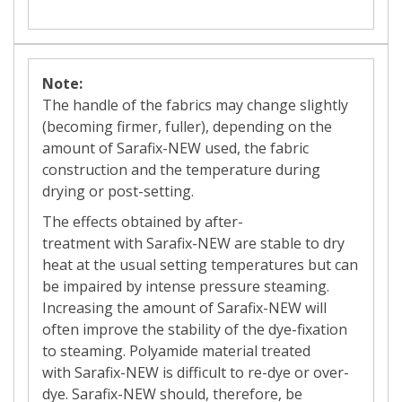
Note:
The handle of the fabrics may change slightly
(becoming firmer, fuller), depending on the
amount of Sarafix-NEW
used, the fabric
construction and the temperature during
drying or post-setting.
The effects obtained by
after-
treatment
with Sarafix-NEW
are stable to dry
heat at the usual setting temperatures but can
be impaired by intense pressure steaming.
Increasing the amount of
Sarafix-NEW
will
often improve the stability of the dye-fixation
to steaming. Polyamide material treated
with Sarafix-NEW
is difficult to
re-dye
or over-
dye.
Sarafix-NEW
should, therefore, be