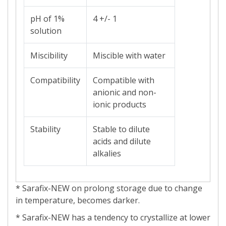
pH of 1%
4 +/- 1
solution
Miscibility
Miscible with water
Compatibility
Compatible with
anionic and non-
ionic products
Stability
Stable to dilute
acids and dilute
alkalies
* Sarafix-NEW on prolong storage due to change
in temperature, becomes darker.
* Sarafix-NEW has a tendency to crystallize at lower