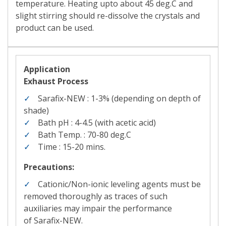
temperature. Heating upto about 45 deg.C and
slight stirring should re-dissolve the crystals and
product can be used.
Application
Exhaust Process
Sarafix-NEW : 1-3%
(depending on depth of
shade)
Bath pH : 4-4.5
(with acetic acid)
Bath Temp. : 70-80 deg.C
Time : 15-20 mins.
Precautions:
Cationic/Non-ionic leveling agents must be
removed thoroughly as traces of such
auxiliaries may impair the performance
of
Sarafix-NEW.