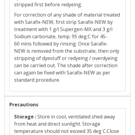
stripped first before redyeing.
For correction of any shade of material treated
with
Sarafix-NEW,
first strip Sarafix-NEW
by
treatment with 1 g/l
Supergen-MX
and 3 g/l
Sodium carbonate, temp. 95 deg.C for 45-
60
mins followed by rinsing. Once
Sarafix-
NEW
is removed from the substrate, then only
stripping of dyestuff or redyeing / overdyeing
can be carried out. The shade after correction
can again be fixed with Sarafix-NEW
as per
standard procedure.
Precautions
Storage :
Store in cool, ventilated shed away
from heat and direct sunlight. Storage
temperature should not exceed 35 deg C.Close