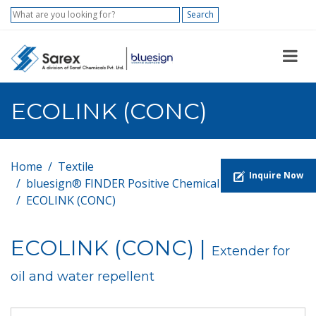
Search
ECOLINK (CONC)
Home
Textile
Inquire Now
bluesign® FINDER Positive Chemical List
ECOLINK (CONC)
ECOLINK (CONC) |
Extender for
oil and water repellent