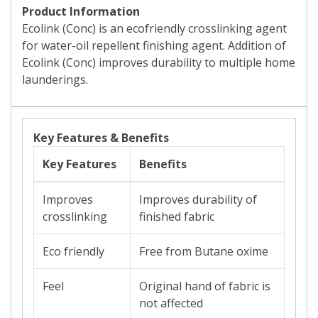
Product Information
Ecolink (Conc) is an ecofriendly crosslinking agent
for water-oil repellent finishing agent. Addition of
Ecolink (Conc) improves durability to multiple home
launderings.
Key Features & Benefits
Key Features
Benefits
Improves
Improves durability of
crosslinking
finished fabric
Eco friendly
Free from Butane oxime
Feel
Original hand of fabric is
not affected