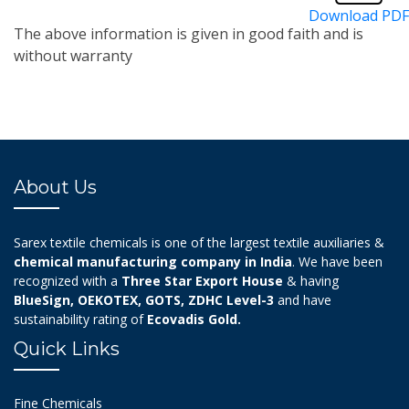
Download PDF
The above information is given in good faith and is
without warranty
About Us
Sarex textile chemicals is one of the largest textile auxiliaries &
chemical manufacturing company in India
. We have been
recognized with a
Three Star Export House
& having
BlueSign, OEKOTEX, GOTS, ZDHC Level-3
and have
sustainability rating of
Ecovadis Gold.
Quick Links
Fine Chemicals