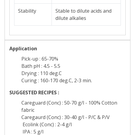
Stability
Stable to dilute acids and
dilute alkalies
Application
Pick-up : 65-70%
Bath pH : 4.5 - 5.5
Drying : 110 deg.C
Curing : 160-170 deg.C, 2-3 min.
SUGGESTED RECIPES :
Careguard (Conc) : 50-70 g/l - 100% Cotton
fabric
Caregaurd (Conc) : 30-40 g/l - P/C & P/V
Ecolink (Conc) : 2-4 g/l
IPA : 5 g/l