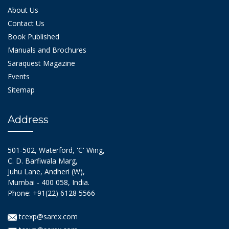
About Us
Contact Us
Book Published
Manuals and Brochures
Saraquest Magazine
Events
Sitemap
Address
501-502, Waterford, 'C' Wing,
C. D. Barfiwala Marg,
Juhu Lane, Andheri (W),
Mumbai - 400 058, India.
Phone: +91(22) 6128 5566
tcexp@sarex.com