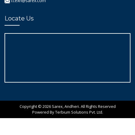
tcexn@sarex.com
Locate Us
Copyright © 2026 Sarex, Andheri. All Rights Reserved
Powered By Terbium Solutions Pvt. Ltd.