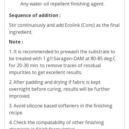
Any water-oil repellent finishing agent.
Sequence of addition :
Stir continuously and add Ecolink (Conc) as the final
ingredient.
Note :
1. It is recommended to prewash the substrate to
be treated with 1 g/l Saragen-DAM at 80-85 deg.C
for 20-30 min. to remove traces of residual
impurities to get excellent results.
2. After padding and drying if fabric is kept
overnight before curing, results will be further
improved.
3. Avoid silicone based softeners in the finishing
recipe.
4. Check the compatability of other finishing