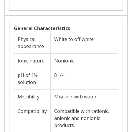
General Characteristics
Physical
White to off white
appearance
Ionic nature
Nonionic
pH of 1%
8+/- 1
solution
Miscibility
Miscible with water
Compatibility
Compatible with cationic,
anionic and nonionic
products