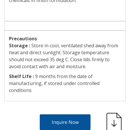
chemicals in finish formulation.
Precautions
Storage :
Store in cool, ventilated shed away from
heat and direct sunlight. Storage temperature
should not exceed 35 deg C. Close lids firmly to
avoid contact with air and moisture.
Shelf Life :
9 months from the date of
manufacturing, if stored under controlled
conditions
Inquire Now