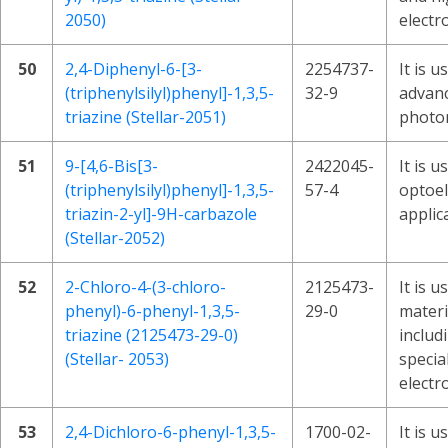
2050)
electr
50
2,4-Diphenyl-6-[3-
2254737-
It is 
(triphenylsilyl)phenyl]-1,3,5-
32-9
advanc
triazine (Stellar-2051)
photon
51
9-[4,6-Bis[3-
2422045-
It is 
(triphenylsilyl)phenyl]-1,3,5-
57-4
optoel
triazin-2-yl]-9H-carbazole
applic
(Stellar-2052)
52
2-Chloro-4-(3-chloro-
2125473-
It is 
phenyl)-6-phenyl-1,3,5-
29-0
materi
triazine (2125473-29-0)
includ
(Stellar- 2053)
specia
electr
53
2,4-Dichloro-6-phenyl-1,3,5-
1700-02-
It is u