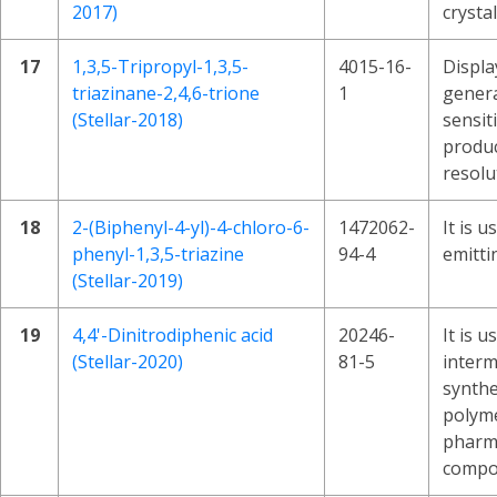
2017)
crystal
17
1,3,5-Tripropyl-1,3,5-
4015-16-
Displa
triazinane-2,4,6-trione
1
genera
(Stellar-2018)
sensiti
produc
resolu
18
2-(Biphenyl-4-yl)-4-chloro-6-
1472062-
It is u
phenyl-1,3,5-triazine
94-4
emitti
(Stellar-2019)
19
4,4'-Dinitrodiphenic acid
20246-
It is u
(Stellar-2020)
81-5
interm
synthe
polyme
pharm
compo