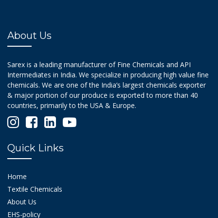
About Us
Sarex is a leading manufacturer of Fine Chemicals and API
Intermediates in India. We specialize in producing high value fine
chemicals. We are one of the India’s largest chemicals exporter
& major portion of our produce is exported to more than 40
countries, primarily to the USA & Europe.
Quick Links
Home
Textile Chemicals
About Us
EHS-policy