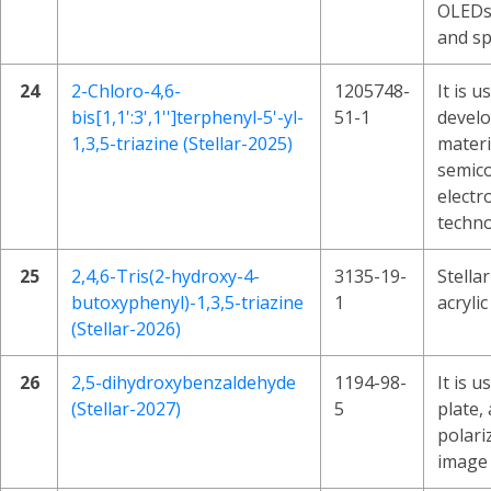
OLEDs
and sp
24
2-Chloro-4,6-
1205748-
It is u
bis[1,1':3',1'']terphenyl-5'-yl-
51-1
devel
1,3,5-triazine (Stellar-2025)
materi
semico
electr
techno
25
2,4,6-Tris(2-hydroxy-4-
3135-19-
Stella
butoxyphenyl)-1,3,5-triazine
1
acrylic
(Stellar-2026)
26
2,5-dihydroxybenzaldehyde
1194-98-
It is u
(Stellar-2027)
5
plate, 
polari
image 