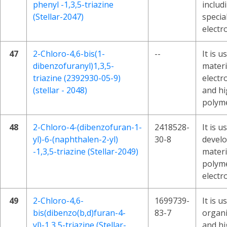
phenyl -1,3,5-triazine
includ
(Stellar-2047)
specia
electr
47
2-Chloro-4,6-bis(1-
--
It is 
dibenzofuranyl)1,3,5-
materi
triazine (2392930-05-9)
electr
(stellar - 2048)
and h
polyme
48
2-Chloro-4-(dibenzofuran-1-
2418528-
It is u
yl)-6-(naphthalen-2-yl)
30-8
devel
-1,3,5-triazine (Stellar-2049)
materi
polym
electr
49
2-Chloro-4,6-
1699739-
It is 
bis(dibenzo(b,d)furan-4-
83-7
organi
yl)-1,3,5-triazine (Stellar-
and h