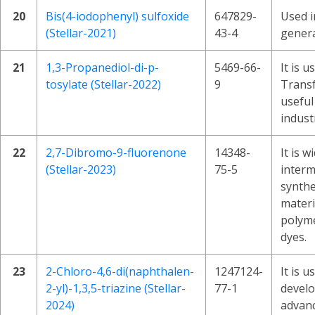
20
Bis(4-iodophenyl) sulfoxide
647829-
Used i
(Stellar-2021)
43-4
genera
21
1,3-Propanediol-di-p-
5469-66-
It is u
tosylate (Stellar-2022)
9
Transf
useful
indust
22
2,7-Dibromo-9-fluorenone
14348-
It is w
(Stellar-2023)
75-5
interm
synthe
materi
polyme
dyes.
23
2-Chloro-4,6-di(naphthalen-
1247124-
It is u
2-yl)-1,3,5-triazine (Stellar-
77-1
devel
2024)
advanc