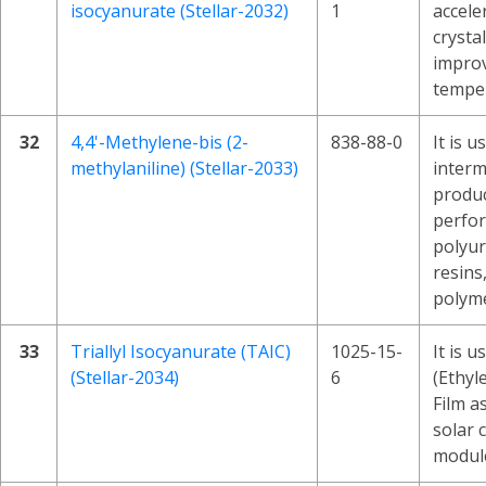
isocyanurate (Stellar-2032)
1
accele
crysta
improv
temper
32
4,4'-Methylene-bis (2-
838-88-0
It is u
methylaniline) (Stellar-2033)
interm
produc
perfo
polyur
resins
polyme
33
Triallyl Isocyanurate (TAIC)
1025-15-
It is u
(Stellar-2034)
6
(Ethyl
Film as
solar c
module