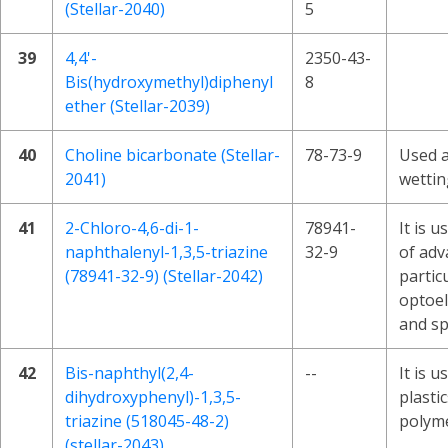
(Stellar-2040)
5
39
4,4'-
2350-43-
Bis(hydroxymethyl)diphenyl
8
ether (Stellar-2039)
40
Choline bicarbonate (Stellar-
78-73-9
Used a
2041)
wettin
41
2-Chloro-4,6-di-1-
78941-
It is u
naphthalenyl-1,3,5-triazine
32-9
of adv
(78941-32-9) (Stellar-2042)
partic
optoel
and sp
42
Bis-naphthyl(2,4-
--
It is u
dihydroxyphenyl)-1,3,5-
plasti
triazine (518045-48-2)
polyme
(stellar-2043)