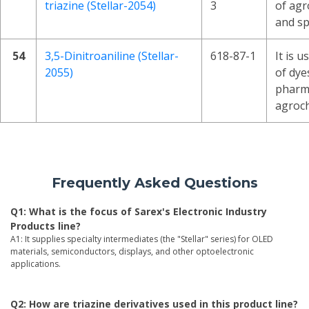
triazine (Stellar-2054)
3
of agr
and sp
54
3,5-Dinitroaniline (Stellar-
618-87-1
It is u
2055)
of dye
pharma
agroch
Frequently Asked Questions
Q1: What is the focus of Sarex's Electronic Industry
Products line?
A1: It supplies specialty intermediates (the "Stellar" series) for OLED
materials, semiconductors, displays, and other optoelectronic
applications.
Q2: How are triazine derivatives used in this product line?