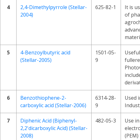
4
2,4-Dimethylpyrrole (Stellar-
625-82-1
It is u
2004)
of pha
agroch
advan
materi
5
4-Benzoylbutyric acid
1501-05-
Useful
(Stellar-2005)
9
fuller
Photov
includ
deriva
6
Benzothiophene-2-
6314-28-
Used i
carboxylic acid (Stellar-2006)
9
Indust
7
Diphenic Acid (Biphenyl-
482-05-3
Use in
2,2'dicarboxylic Acid) (Stellar-
elect
2008)
(PEM) f