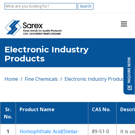
Search
Electronic Industry
Products
INQUIRE NOW
Home
Fine Chemicals
Electronic Industry Products
Sr.
Product Name
CAS No.
Descr
No.
1
Homophthalic Acid(Stellar-
89-51-0
It is u