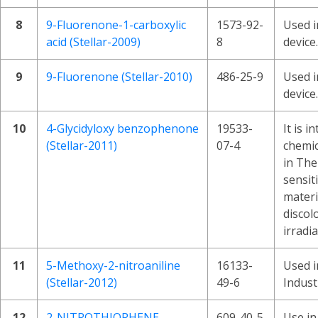
8
9-Fluorenone-1-carboxylic
1573-92-
Used i
acid (Stellar-2009)
8
device.
9
9-Fluorenone (Stellar-2010)
486-25-9
Used i
device.
10
4-Glycidyloxy benzophenone
19533-
It is i
(Stellar-2011)
07-4
chemic
in The
sensit
materi
discol
irradia
11
5-Methoxy-2-nitroaniline
16133-
Used i
(Stellar-2012)
49-6
Indust
12
2-NITROTHIOPHENE
609-40-5
Use in