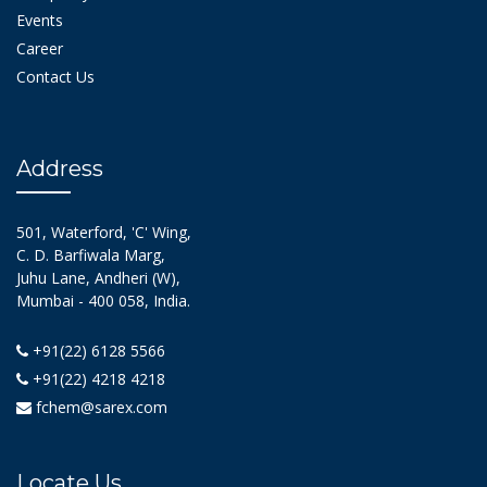
Events
Career
Contact Us
Address
501, Waterford, 'C' Wing,
C. D. Barfiwala Marg,
Juhu Lane, Andheri (W),
Mumbai - 400 058, India.
+91(22) 6128 5566
+91(22) 4218 4218
fchem@sarex.com
Locate Us