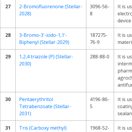
27
2-Bromofluorenone (Stellar-
3096-56-
It is u
2028)
8
electr
device
28
3-Bromo-3'-iodo-1,1'-
187275-
It is 
Biphenyl (Stellar-2029)
76-9
materi
29
1,2,4 triazole (P) (Stellar-
288-88-0
It is u
2030)
interm
pharma
agroch
antifu
30
Pentaerythritol
4196-86-
It is u
Tetrabenzoate (Stellar-
5
coatin
2031)
sealan
31
Tris (Carboxy methyl)
1968-52-
It is 