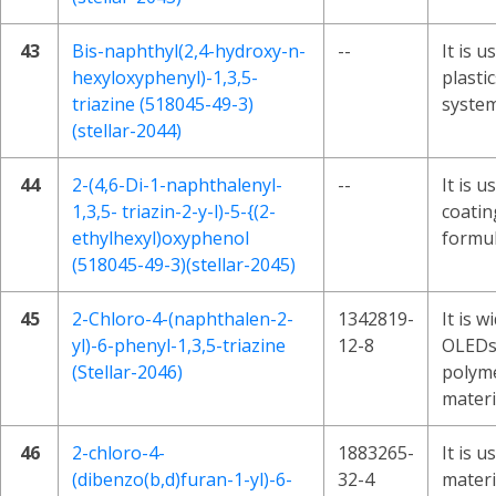
43
Bis-naphthyl(2,4-hydroxy-n-
--
It is u
hexyloxyphenyl)-1,3,5-
plasti
triazine (518045-49-3)
system
(stellar-2044)
44
2-(4,6-Di-1-naphthalenyl-
--
It is u
1,3,5- triazin-2-y-l)-5-{(2-
coatin
ethylhexyl)oxyphenol
formul
(518045-49-3)(stellar-2045)
45
2-Chloro-4-(naphthalen-2-
1342819-
It is w
yl)-6-phenyl-1,3,5-triazine
12-8
OLEDs
(Stellar-2046)
polyme
materi
46
2-chloro-4-
1883265-
It is 
(dibenzo(b,d)furan-1-yl)-6-
32-4
materi