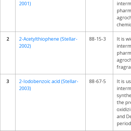
2001)
interm
pharma
agroch
chemic
2
2-Acetylthiophene (Stellar-
88-15-3
It is w
2002)
interm
pharma
agroch
fragra
3
2-Iodobenzoic acid (Stellar-
88-67-5
It is u
2003)
interm
synthes
the pr
oxidiz
and D
period