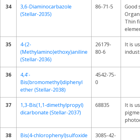
34
3,6-Diaminocarbazole
86-71-5
Good s
(Stellar-2035)
Organi
Thin f
elemen
35
4-(2-
26179-
It is u
(Methylamino)ethoxy)aniline
80-6
indust
(Stellar-2036)
36
4,4'-
4542-75-
Bis(bromomethyl)diphenyl
0
ether (Stellar-2038)
37
1,3-Bis(1,1-dimethylpropyl)
68835
It is 
dicarbonate (Stellar-2037)
pigme
photo
38
Bis(4-chlorophenyl)sulfoxide
3085-42-