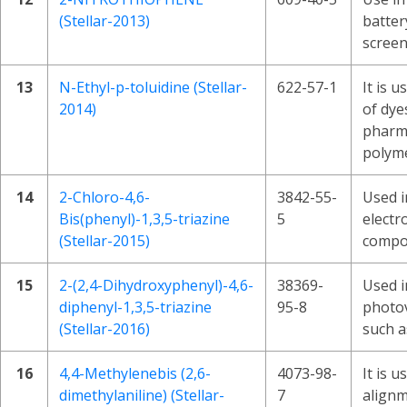
(Stellar-2013)
batter
screen
13
N-Ethyl-p-toluidine (Stellar-
622-57-1
It is u
2014)
of dye
pharma
polyme
14
2-Chloro-4,6-
3842-55-
Used i
Bis(phenyl)-1,3,5-triazine
5
electr
(Stellar-2015)
compo
15
2-(2,4-Dihydroxyphenyl)-4,6-
38369-
Used i
diphenyl-1,3,5-triazine
95-8
photov
(Stellar-2016)
such as
16
4,4-Methylenebis (2,6-
4073-98-
It is 
dimethylaniline) (Stellar-
7
alignm