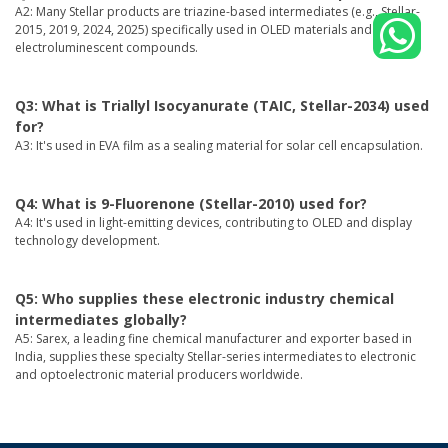
A2: Many Stellar products are triazine-based intermediates (e.g., Stellar-
2015, 2019, 2024, 2025) specifically used in OLED materials and organic
electroluminescent compounds.
Q3: What is Triallyl Isocyanurate (TAIC, Stellar-2034) used
for?
A3: It's used in EVA film as a sealing material for solar cell encapsulation.
Q4: What is 9-Fluorenone (Stellar-2010) used for?
A4: It's used in light-emitting devices, contributing to OLED and display
technology development.
Q5: Who supplies these electronic industry chemical
intermediates globally?
A5: Sarex, a leading fine chemical manufacturer and exporter based in
India, supplies these specialty Stellar-series intermediates to electronic
and optoelectronic material producers worldwide.