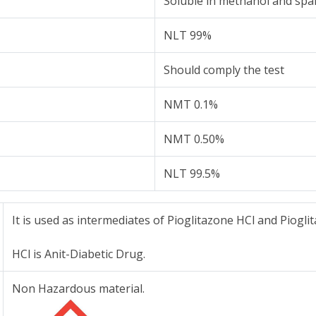
Soluble in methanol and spar
NLT 99%
Should comply the test
NMT 0.1%
NMT 0.50%
NLT 99.5%
It is used as intermediates of Pioglitazone HCl and Piogli
HCl is Anit-Diabetic Drug.
Non Hazardous material.