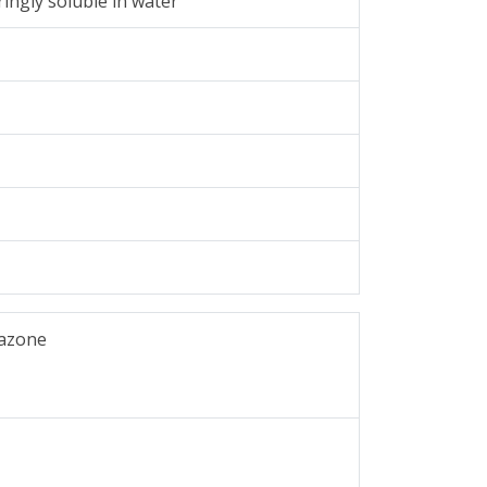
ingly soluble in water
tazone