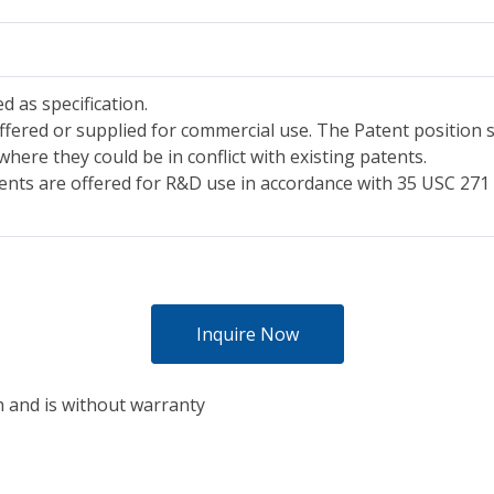
d as specification.
ffered or supplied for commercial use. The Patent position s
where they could be in conflict with existing patents.
ents are offered for R&D use in accordance with 35 USC 271 (
Inquire Now
h and is without warranty