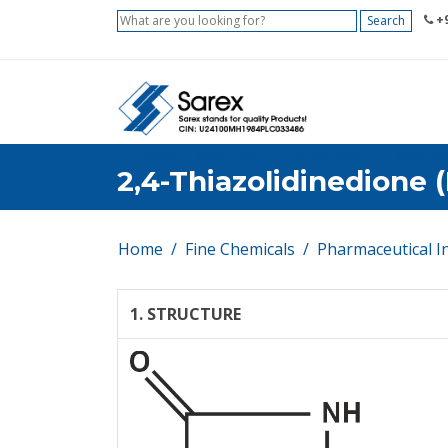
+9
Search
Home
About Us
Products
Applica
2,4-Thiazolidinedione (
Home
Fine Chemicals
Pharmaceutical I
1. STRUCTURE