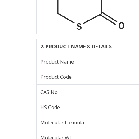
2. PRODUCT NAME & DETAILS
Product Name
Product Code
CAS No
HS Code
Molecular Formula
Molecular Wt.