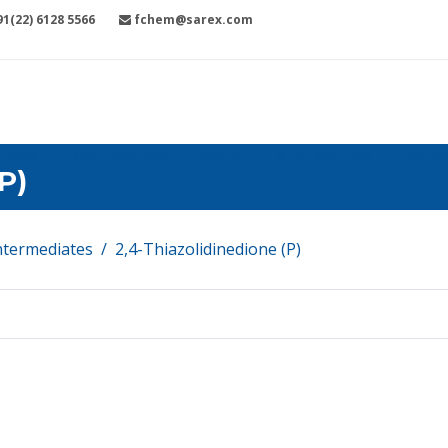
1(22) 6128 5566
fchem@sarex.com
tions
Certifications
Events
Mfg Facilities
Care
P)
ntermediates
2,4-Thiazolidinedione (P)