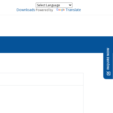
Downloads
Translate
Powered by
ers
Contact
Blogs
INQUIRE NOW