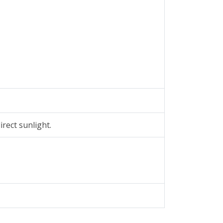
rect sunlight.