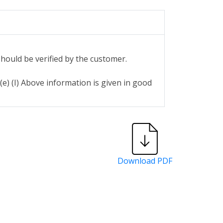
hould be verified by the customer.
e) (I) Above information is given in good
Download PDF