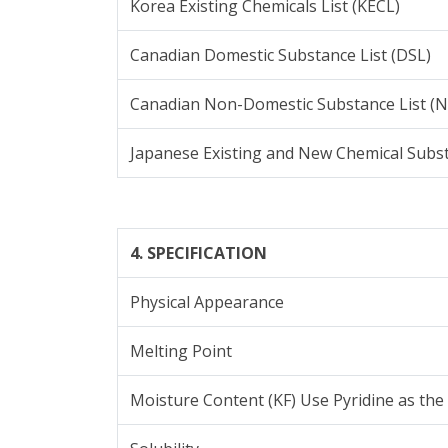
Korea Existing Chemicals List (KECL)
Canadian Domestic Substance List (DSL)
Canadian Non-Domestic Substance List (
Japanese Existing and New Chemical Subs
4. SPECIFICATION
Physical Appearance
Melting Point
Moisture Content (KF) Use Pyridine as the