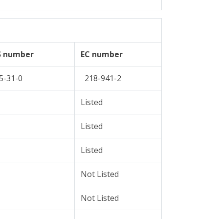
S number
EC number
5-31-0
218-941-2
Listed
Listed
Listed
Not Listed
Not Listed