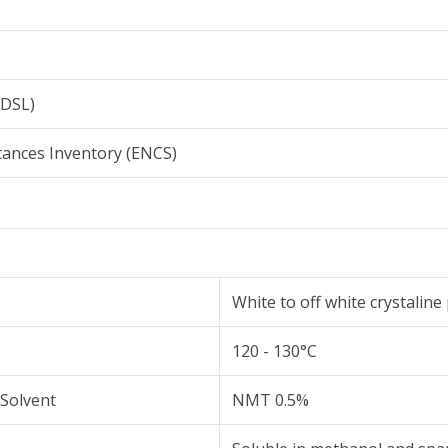
NDSL)
tances Inventory (ENCS)
White to off white crystalin
120 - 130°C
 Solvent
NMT 0.5%