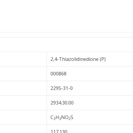
2,4-Thiazolidinedione (P)
000868
2295-31-0
2934.30.00
C
H
NO
S
3
3
2
117.130