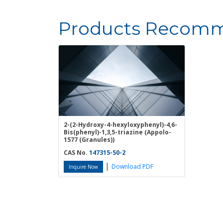
Products Recomm
2-(2-Hydroxy-4-hexyloxyphenyl)-4,6-
Bis(phenyl)-1,3,5-triazine (Appolo-
1577 (Granules))
CAS No.
147315-50-2
|
Download PDF
Inquire Now