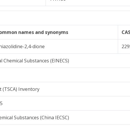
ommon names and synonyms
CA
hiazolidine-2,4-dione
229
l Chemical Substances (EINECS)
t (TSCA) Inventory
15
emical Substances (China IECSC)