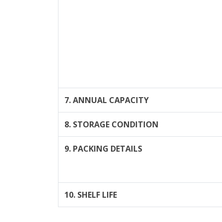
7. ANNUAL CAPACITY
8. STORAGE CONDITION
9. PACKING DETAILS
10. SHELF LIFE