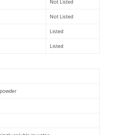
Not Listed
Not Listed
Listed
Listed
e powder