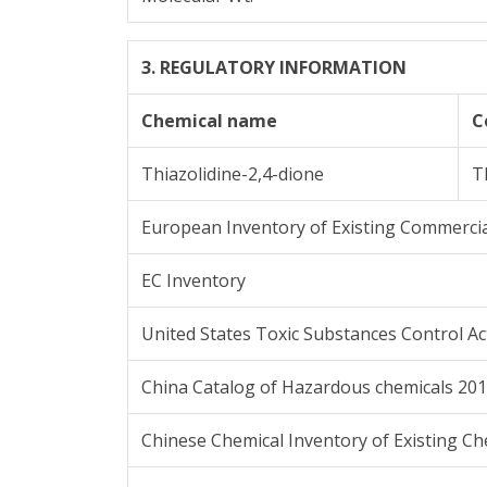
3. REGULATORY INFORMATION
Chemical name
C
Thiazolidine-2,4-dione
T
European Inventory of Existing Commercia
EC Inventory
United States Toxic Substances Control Ac
China Catalog of Hazardous chemicals 20
Chinese Chemical Inventory of Existing Ch