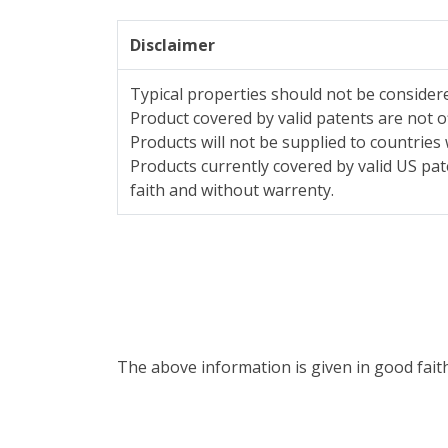
Disclaimer
Typical properties should not be considere
Product covered by valid patents are not o
Products will not be supplied to countries 
Products currently covered by valid US pat
faith and without warrenty.
The above information is given in good fait