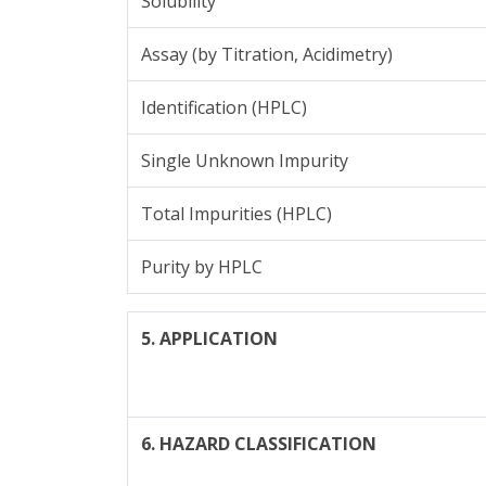
Solubility
Assay (by Titration, Acidimetry)
Identification (HPLC)
Single Unknown Impurity
Total Impurities (HPLC)
Purity by HPLC
5. APPLICATION
6. HAZARD CLASSIFICATION