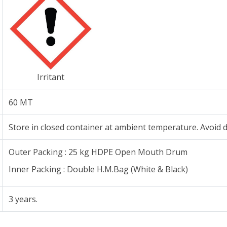
Irritant
60 MT
Store in closed container at ambient temperature. Avoid di
Outer Packing : 25 kg HDPE Open Mouth Drum
Inner Packing : Double H.M.Bag (White & Black)
3 years.